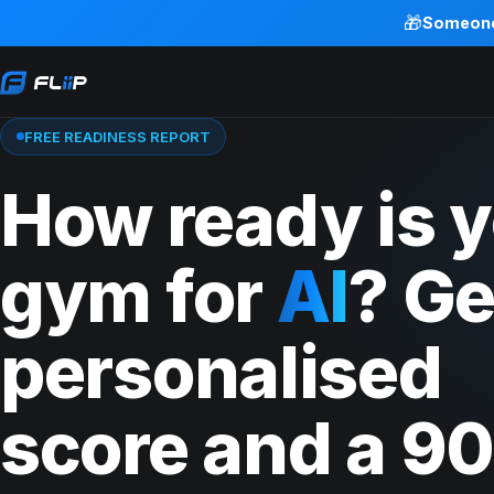
🎁
Someon
FREE READINESS REPORT
How ready is 
gym for
AI
? Ge
personalised
score and a 90