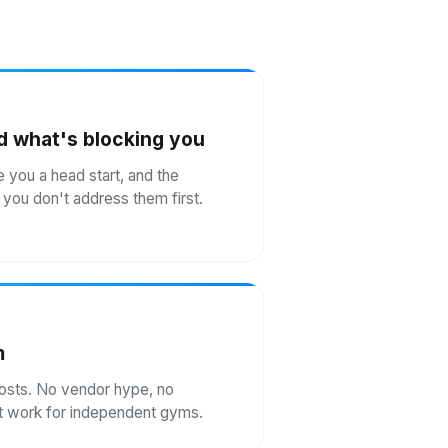
d what's blocking you
e you a head start, and the
if you don't address them first.
m
costs. No vendor hype, no
n't work for independent gyms.