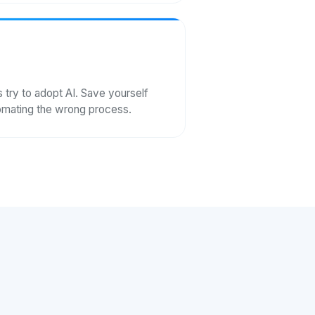
ry to adopt AI. Save yourself
tomating the wrong process.