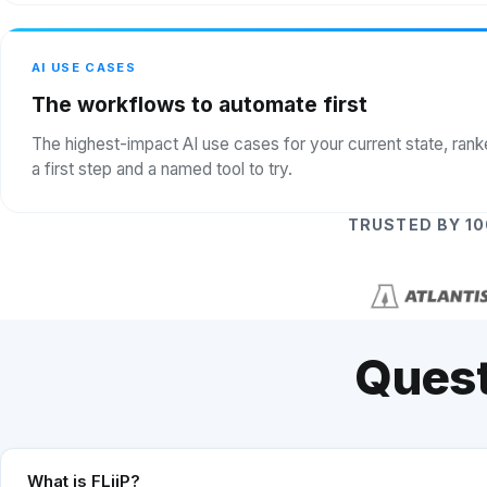
AI USE CASES
The workflows to automate first
The highest-impact AI use cases for your current state, ran
a first step and a named tool to try.
TRUSTED BY 1
Quest
What is FLiiP?