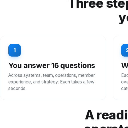
Three ste
y
1
You answer 16 questions
W
Across systems, team, operations, member
Eac
experience, and strategy. Each takes a few
ove
seconds.
cat
A readi