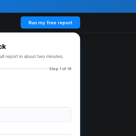
Run my free report
ck
ull report in about two minutes.
Step 1 of 18