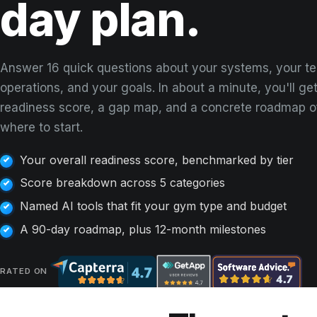
day plan.
Answer 16 quick questions about your systems, your t
operations, and your goals. In about a minute, you'll get
readiness score, a gap map, and a concrete roadmap o
where to start.
Your overall readiness score, benchmarked by tier
Score breakdown across 5 categories
Named AI tools that fit your gym type and budget
A 90-day roadmap, plus 12-month milestones
RATED ON