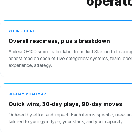
operato
YOUR SCORE
Overall readiness, plus a breakdown
A clear 0-100 score, a tier label from Just Starting to Leadin
honest read on each of five categories: systems, team, oper
experience, strategy.
90-DAY ROADMAP
Quick wins, 30-day plays, 90-day moves
Ordered by effort and impact. Each item is specific, measur
tailored to your gym type, your stack, and your capacity.