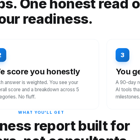
ps. One honest read 
our readiness.
2
3
e score you honestly
You ge
h answer is weighted. You see your
A 90-day r
rall score and a breakdown across 5
AI tools th
egories. No fluff.
milestones
WHAT YOU'LL GET
ness report built for