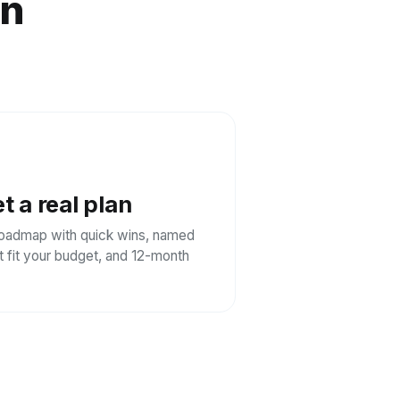
on
t a real plan
oadmap with quick wins, named
at fit your budget, and 12-month
.