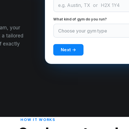
What kind of gym do you run?
eam, your
 a tailored
f exactly
Next →
HOW IT WORKS