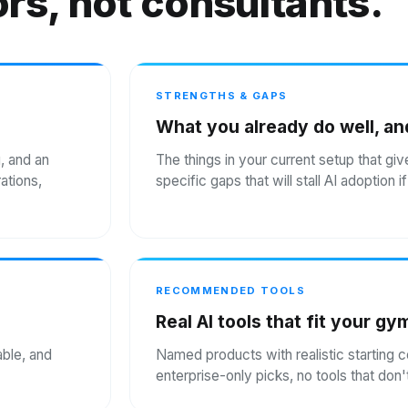
rs, not consultants.
STRENGTHS & GAPS
What you already do well, an
g, and an
The things in your current setup that giv
ations,
specific gaps that will stall AI adoption 
RECOMMENDED TOOLS
Real AI tools that fit your gy
able, and
Named products with realistic starting 
enterprise-only picks, no tools that do