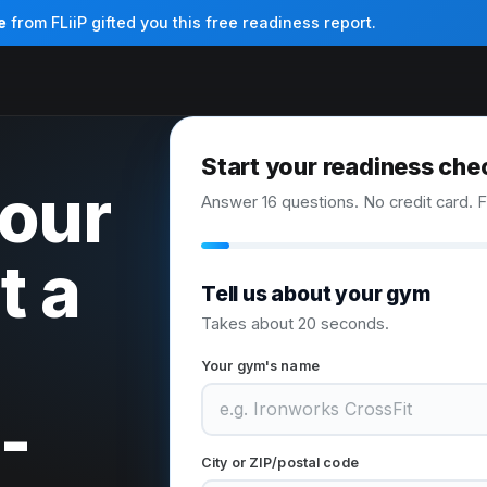
e
from FLiiP gifted you this free readiness report.
Start your readiness che
your
Answer 16 questions. No credit card. F
t a
Tell us about your gym
Takes about 20 seconds.
Your gym's name
-
City or ZIP/postal code