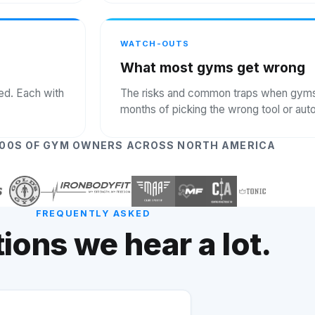
WATCH-OUTS
What most gyms get wrong
ked. Each with
The risks and common traps when gyms t
months of picking the wrong tool or au
000S OF GYM OWNERS ACROSS NORTH AMERICA
FREQUENTLY ASKED
ions we hear a lot.